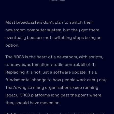
Most broadcasters don't plan to switch their
newsroom computer system, but they get there
eventually because not switching stops being an
option.
The NRCS is the heart of a newsroom, with scripts,
rundowns, automation, studio control, all of it.
Replacing it is not just a software update; it's a
fundamental change to how people work every day.
That's why so many organisations keep running
legacy NRCS platforms long past the point where
they should have moved on.