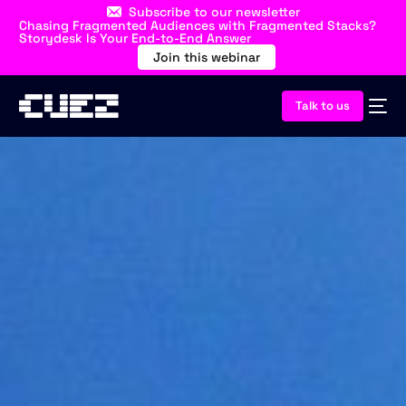
Subscribe to our newsletter
Chasing Fragmented Audiences with Fragmented Stacks?
Storydesk Is Your End-to-End Answer
Join this webinar
Talk to us