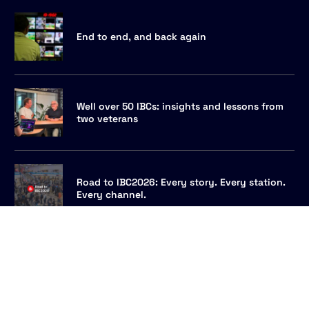
End to end, and back again
Well over 50 IBCs: insights and lessons from
two veterans
Talk to us
Road to IBC2026: Every story. Every station.
Every channel.
MAM integration for newsrooms: every
archive, one rundown