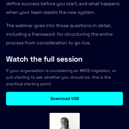
define success before you start, and what happens
when your team resists the new system.
The webinar goes into those questions in detail,
including a framework for structuring the entire
process from consideration to go-live.
Watch the full session
If your organisation is considering an NRCS migration, or
just starting to ask whether you should be, this is the
practical starting point.
Download VOD