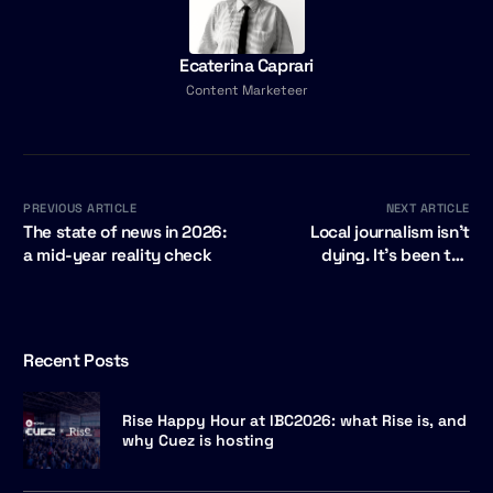
Ecaterina Caprari
Content Marketeer
PREVIOUS ARTICLE
NEXT ARTICLE
The state of news in 2026:
Local journalism isn't
a mid-year reality check
dying. It's been too
expensive. That is about to
change.
Recent Posts
Rise Happy Hour at IBC2026: what Rise is, and
why Cuez is hosting