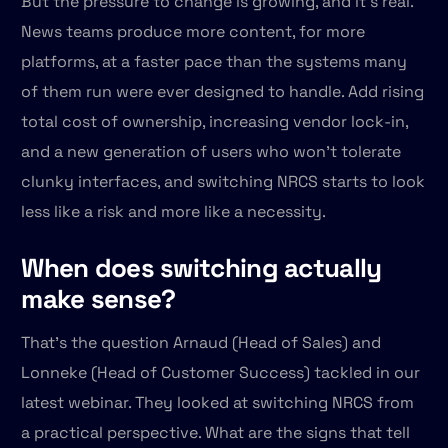
But the pressure to change is growing, and it's real.
News teams produce more content, for more
platforms, at a faster pace than the systems many
of them run were ever designed to handle. Add rising
total cost of ownership, increasing vendor lock-in,
and a new generation of users who won't tolerate
clunky interfaces, and switching NRCS starts to look
less like a risk and more like a necessity.
When does switching actually
make sense?
That's the question Arnaud (Head of Sales) and
Lonneke (Head of Customer Success) tackled in our
latest webinar. They looked at switching NRCS from
a practical perspective. What are the signs that tell