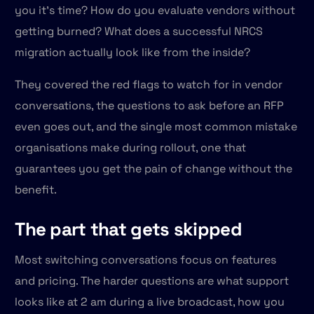
you it's time? How do you evaluate vendors without
getting burned? What does a successful NRCS
migration actually look like from the inside?
They covered the red flags to watch for in vendor
conversations, the questions to ask before an RFP
even goes out, and the single most common mistake
organisations make during rollout, one that
guarantees you get the pain of change without the
benefit.
The part that gets skipped
Most switching conversations focus on features
and pricing. The harder questions are what support
looks like at 2 am during a live broadcast, how you