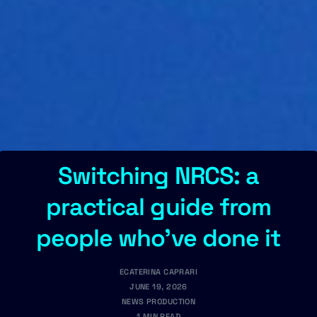
Switching NRCS: a
practical guide from
people who've done it
ECATERINA CAPRARI
JUNE 19, 2026
NEWS PRODUCTION
1 MIN READ