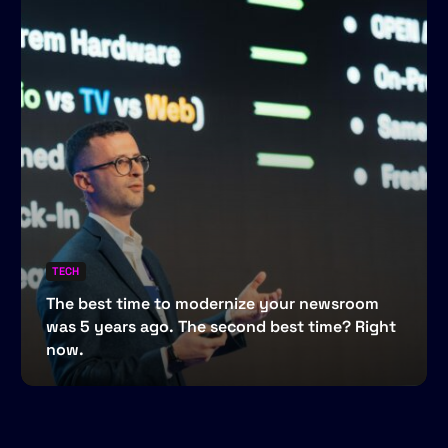
TECH
The best time to modernize your newsroom
was 5 years ago. The second best time? Right
now.