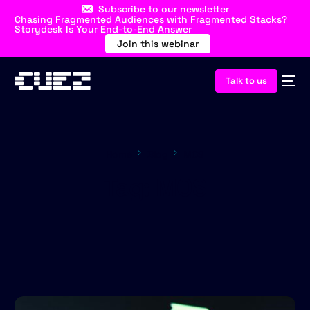
Subscribe to our newsletter
Chasing Fragmented Audiences with Fragmented Stacks?
Storydesk Is Your End-to-End Answer
Join this webinar
Talk to us
Home
Blog
MOS
Tag:
MOS