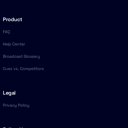
Product
FAQ
Help Center
Broadcast Glossary
Cuez vs. Competitors
Legal
Privacy Policy