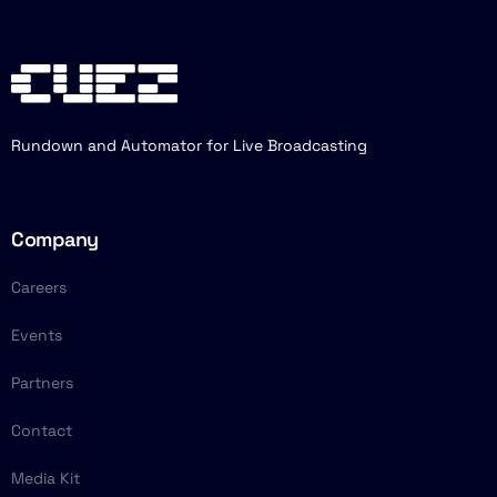
Rundown and Automator for Live Broadcasting
Company
Careers
Events
Partners
Contact
Media Kit