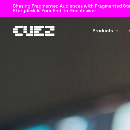
Chasing Fragmented Audiences with Fragmented St
Storydesk Is Your End-to-End Answer
Products
I
Rundown
Automator
Storydesk
Blockz
Browz
MOS Connector