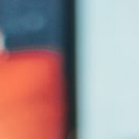
Entertainment
University
Live Events
Worship