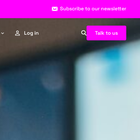
Subscribe to our newsletter
Talk to us
Log in
Esports
Sports
News