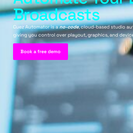
Broadcasts
Cuez Automator is a
no-code
, cloud-based studio au
giving you control over playout, graphics, and device
Book a free demo