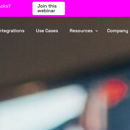
acks?
Join this
webinar
ntegrations
Use Cases
Resources
Company
Blog
About Us
Events
Partners
Webinars
Contact
Comparisons
Industries
FAQ