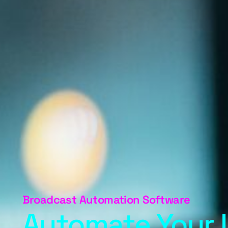
Broadcast Automation Software
Automate Your 