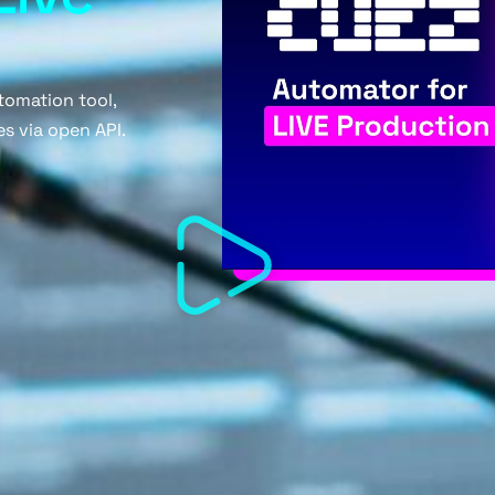
tomation tool,
s via open API.