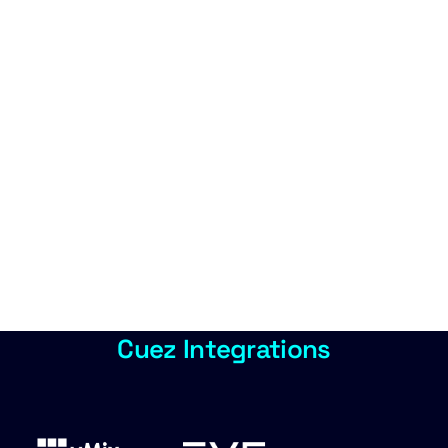
Cuez Integrations