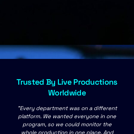
Trusted By Live Productions
Worldwide
"Every department was on a different
platform. We wanted everyone in one
m
program, so we could monitor the
whole production in one place. And