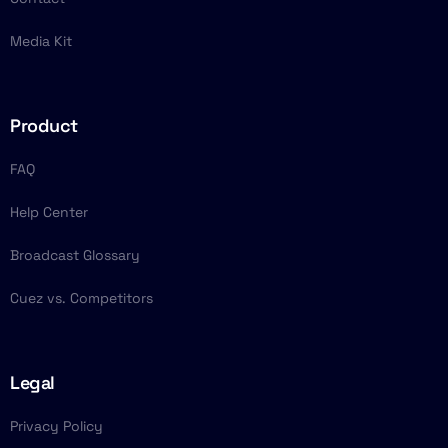
Media Kit
Product
FAQ
Help Center
Broadcast Glossary
Cuez vs. Competitors
Legal
Privacy Policy