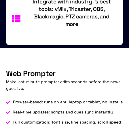
Integrate with industry-'s best
tools: vMix, Tricaster, OBS,
Blackmagic, PTZ cameras, and
more
Web Prompter
Make last-minute prompter edits seconds before the news
goes live.
Browser-based: runs on any laptop or tablet, no installs
Real-time updates: scripts and cues sync instantly
Full customization: font size, line spacing, scroll speed