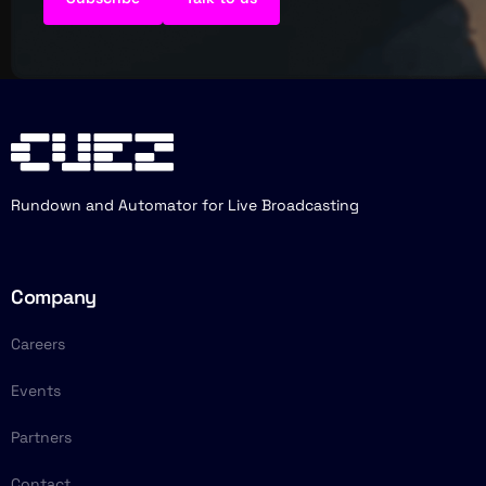
Rundown and Automator for Live Broadcasting
Company
Careers
Events
Partners
Contact