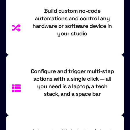
Build custom no-code
automations and control any
hardware or software device in
your studio
Configure and trigger multi-step
actions with a single click — all
you need is a laptop, a tech
stack, and a space bar