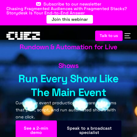
Subscribe to our newsletter
Chasing Fragmented Audiences with Fragmented Stacks?
Storydesk Is Your End-to-End Answer
Join this webinar
Talk to us
Rundown & Automation for Live
Shows
Run Every Show Like
The Main Event
Cuez is live event production software for teams
that plan, script, and run automated shows with
one click.
See a 2-min
Speak to a broadcast
demo
specialist