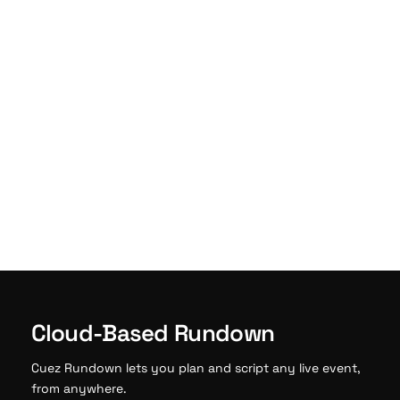
Cloud-Based Rundown
Cuez Rundown lets you plan and script any live event,
from anywhere.