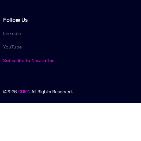
Follow Us
LinkedIn
YouTube
Subscribe to Newsletter
©2026
CUEZ
. All Rights Reserved.