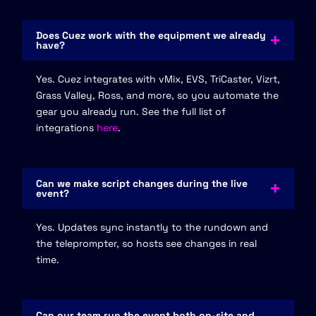
Does Cuez work with the equipment we already
have?
Yes. Cuez integrates with vMix, EVS, TriCaster, Vizrt,
Grass Valley, Ross, and more, so you automate the
gear you already run. See the full list of
integrations
here
.
Can we make script changes during the live
event?
Yes. Updates sync instantly to the rundown and
the teleprompter, so hosts see changes in real
time.
Can our team run the event both on-site and