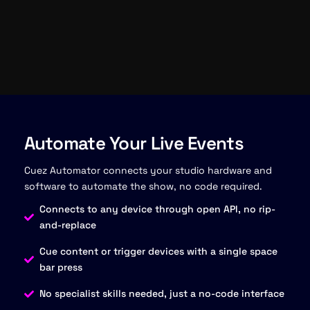
Automate Your Live Events
Cuez Automator connects your studio hardware and
software to automate the show, no code required.
Connects to any device through open API, no rip-
and-replace
Cue content or trigger devices with a single space
bar press
No specialist skills needed, just a no-code interface