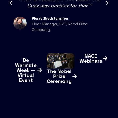
Cuez was perfect for that."
Pierre Bredstenslien
Floor Manager, SVT, Nobel Prize
Ceremony
NACE
De
Webinars
Warmste
Week —
The Nobel
Virtual
Prize
Event
Ceremony