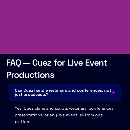
FAQ — Cuez for Live Event
Productions
Can Cuez handle webinars and conferences, not
just broadcasts?
Yes. Cuez plans and scripts webinars, conferences,
presentations, or any live event, all from one
platform.