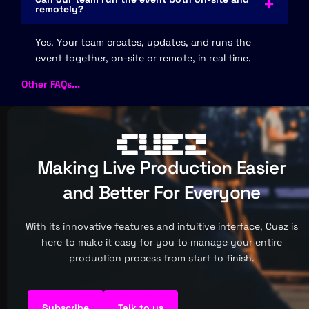
remotely?
Yes. Your team creates, updates, and runs the
event together, on-site or remote, in real time.
Other FAQs...
Making Live Production Easier
and Better For Everyone
With its innovative features and intuitive interface, Cuez is
here to make it easy for you to manage your entire
production process from start to finish.
Subscribe
Talk to us