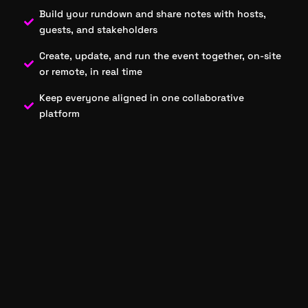
Build your rundown and share notes with hosts,
guests, and stakeholders
Create, update, and run the event together, on-site
or remote, in real time
Keep everyone aligned in one collaborative
platform