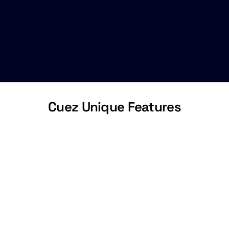
Cuez Unique Features
Collaborative
Rundown
Collaborate with your entire team in one
shared space with instant updates and