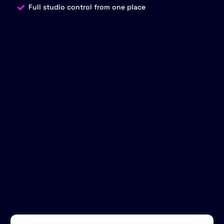
Full studio control from one place