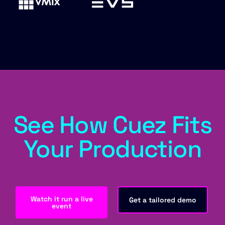
See How Cuez Fits
Your Production
Watch it run a live
Get a tailored demo
event