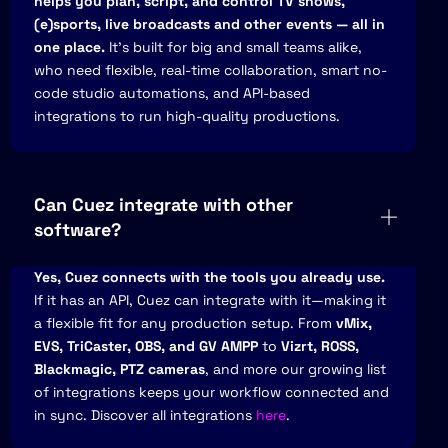
helps you plan, script, and control TV shows,
(e)sports, live broadcasts and other events — all in
one place.
It’s built for big and small teams alike,
who need flexible, real-time collaboration, smart no-
code studio automations, and API-based
integrations to run high-quality productions.
Can Cuez integrate with other
software?
Yes, Cuez connects with the tools you already use.
If it has an API, Cuez can integrate with it—making it
a flexible fit for any production setup. From
vMix,
EVS, TriCaster, OBS, and GV AMPP
to
Vizrt, ROSS,
Blackmagic, PTZ cameras
, and more our growing list
of integrations keeps your workflow connected and
in sync. Discover all integrations
here
.