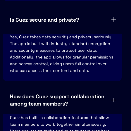
Is Cuez secure and private?
Yes, Cuez takes data security and privacy seriously.
The app is built with industry-standard encryption
and security measures to protect user data.
Additionally, the app allows for granular permissions
and access control, giving users full control over
who can access their content and data.
How does Cuez support collaboration
among team members?
Cuez has built-in collaboration features that allow
team members to work together simultaneously.