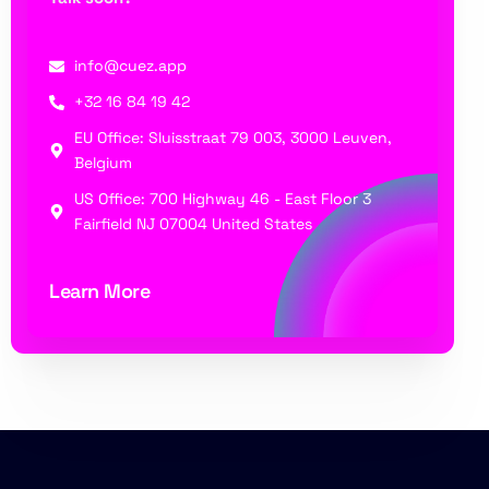
info@cuez.app
+32 16 84 19 42
EU Office: Sluisstraat 79 003, 3000 Leuven,
Belgium
US Office: 700 Highway 46 - East Floor 3
Fairfield NJ 07004 United States
Learn More