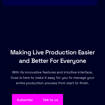
Making Live Production Easier
and Better For Everyone
With its innovative features and intuitive interface,
Cuez is here to make it easy for you to manage your
entire production process from start to finish.
Subscribe
Talk to us