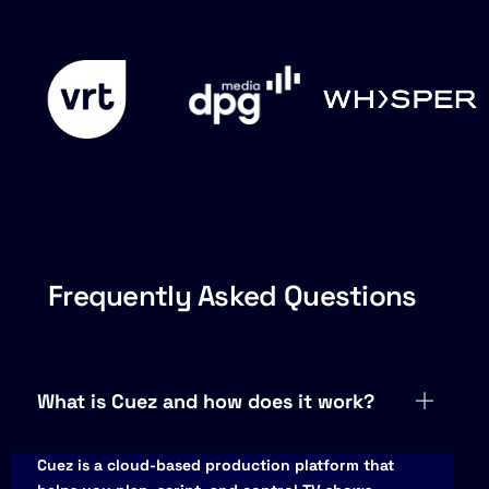
Frequently Asked Questions
What is Cuez and how does it work?
Cuez is a cloud-based production platform that