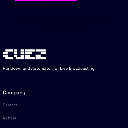
Rundown and Automator for Live Broadcasting
Company
Careers
Events