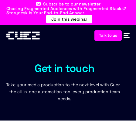
Subscribe to our newsletter
Chasing Fragmented Audiences with Fragmented Stacks?
Storydesk Is Your End-to-End Answer
Join this webinar
Talk to us
Get in touch
Take your media production to the next level with Cuez -
the all-in-one automation tool every production team
needs.