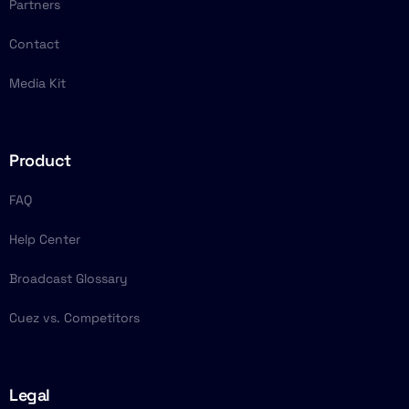
Partners
Contact
Media Kit
Product
FAQ
Help Center
Broadcast Glossary
Cuez vs. Competitors
Legal