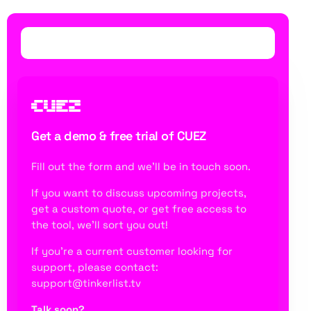
Get a demo & free trial of CUEZ
Fill out the form and we’ll be in touch soon.
If you want to discuss upcoming projects,
get a custom quote, or get free access to
the tool
, we’ll sort you out!
If you’re a current customer looking for
support, please contact:
support@tinkerlist.tv
Talk soon?