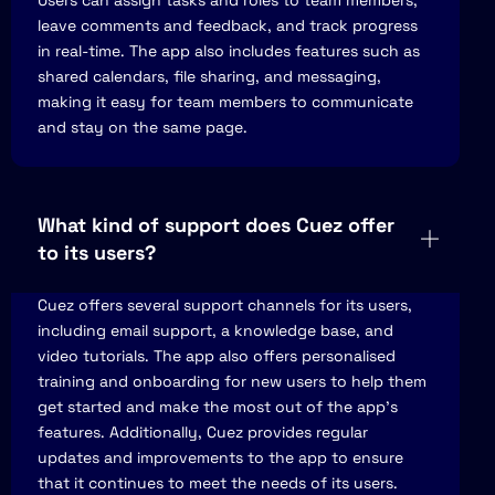
Users can assign tasks and roles to team members,
leave comments and feedback, and track progress
in real-time. The app also includes features such as
shared calendars, file sharing, and messaging,
making it easy for team members to communicate
and stay on the same page.
What kind of support does Cuez offer
to its users?
Cuez offers several support channels for its users,
including email support, a knowledge base, and
video tutorials. The app also offers personalised
training and onboarding for new users to help them
get started and make the most out of the app's
features. Additionally, Cuez provides regular
updates and improvements to the app to ensure
that it continues to meet the needs of its users.