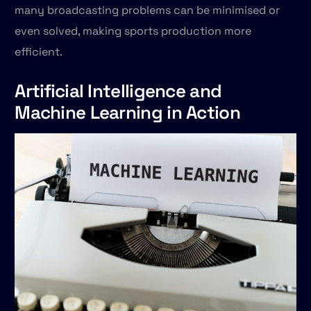
many broadcasting problems can be minimised or
even solved, making sports production more
efficient.
Artificial Intelligence and
Machine Learning in Action