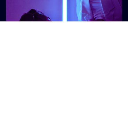
Talk to us
AI-driven virtual reality (VR) and augmented reality
(AR) technologies have unlocked previously
unknown immersive experiences for sports fans. By
integrating AI algorithms with VR and AR platforms
,
broadcasters can offer virtual stadium visits,
interactive player profiles, and 360-degree game