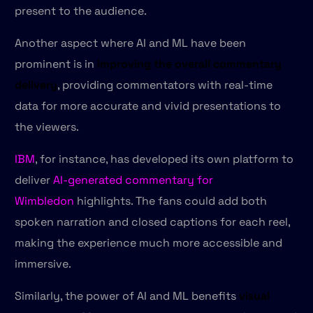
present to the audience.
Another aspect where AI and ML have been
prominent is in
improving the overall commentary
delivery
, providing commentators with real-time
data for more accurate and vivid presentations to
the viewers.
IBM
, for instance, has developed its own platform to
deliver
AI-generated commentary for
Wimbledon
highlights. The fans could add both
spoken narration and closed captions for each reel,
making the experience much more accessible and
immersive.
Similarly, the power of AI and ML benefits
visual