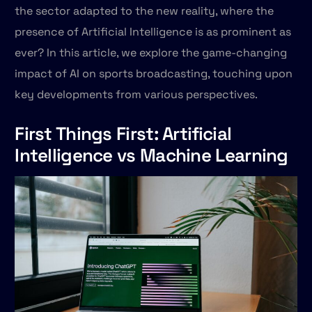
the sector adapted to the new reality, where the
presence of Artificial Intelligence is as prominent as
ever? In this article, we explore the game-changing
impact of AI on sports broadcasting, touching upon
key developments from various perspectives.
First Things First: Artificial
Intelligence vs Machine Learning