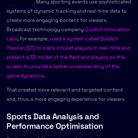
storytelling
. Many sporting events use sophisticated
systems of dynamic tracking and real-time data to
create more engaging content for viewers.
Broadcast technology company
Quidich Innovation
Labs
, for example,
used a system called Quidich
Tracker (QT) to track cricket players in real-time and
present a 3D model of the field and players on the
screen to provide a better understanding of the
game dynamics
.
That created more relevant and targeted content
and, thus, a more engaging experience for viewers.
Sports Data Analysis and
Performance Optimisation