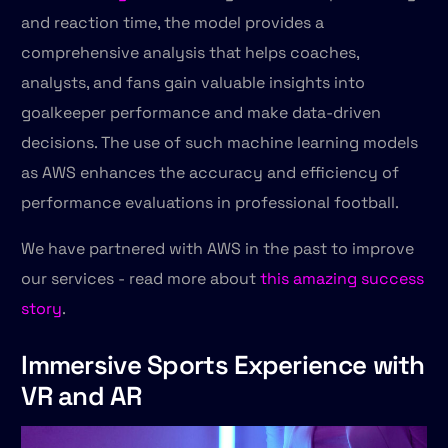
and reaction time, the model provides a
comprehensive analysis that helps coaches,
analysts, and fans gain valuable insights into
goalkeeper performance and make data-driven
decisions. The use of such machine learning models
as AWS enhances the accuracy and efficiency of
performance evaluations in professional football.
We have partnered with AWS in the past to improve
our services - read more about
this amazing success
story
.
Immersive Sports Experience with
VR and AR