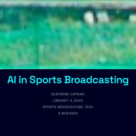
AI in Sports Broadcasting
ECATERINA CAPRARI
JANUARY 4, 2024
SPORTS BROADCASTING
,
TECH
6 MIN READ