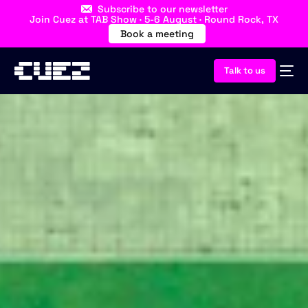
Subscribe to our newsletter
Join Cuez at TAB Show · 5-6 August · Round Rock, TX
Book a meeting
Talk to us