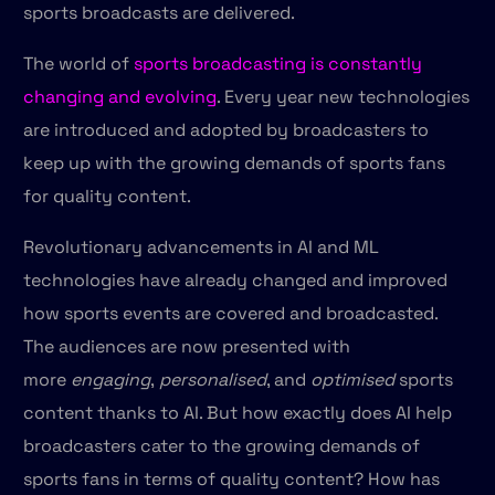
sports broadcasts are delivered.
The world of
sports broadcasting is constantly
changing and evolving
. Every year new technologies
are introduced and adopted by broadcasters to
keep up with the growing demands of sports fans
for quality content.
Revolutionary advancements in AI and ML
technologies have already changed and improved
how sports events are covered and broadcasted.
The audiences are now presented with
more
engaging
,
personalised
, and
optimised
sports
content thanks to AI. But how exactly does AI help
broadcasters cater to the growing demands of
sports fans in terms of quality content? How has