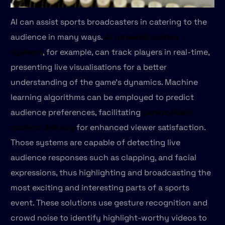
AI can assist sports broadcasters in catering to the
audience in many ways.
AI-powered camera
systems
, for example, can track players in real-time,
presenting live visualisations for a better
understanding of the game's dynamics. Machine
learning algorithms can be employed to predict
audience preferences, facilitating
personalised
content delivery
for enhanced viewer satisfaction.
Those systems are capable of detecting live
audience responses such as clapping, and facial
expressions, thus highlighting and broadcasting the
most exciting and interesting parts of a sports
event. These solutions use gesture recognition and
crowd noise to identify highlight-worthy videos to