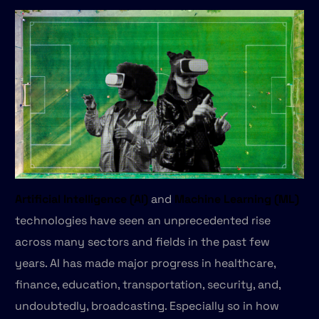
Artificial Intelligence (AI)
and
Machine Learning (ML)
technologies have seen an unprecedented rise
across many sectors and fields in the past few
years. AI has made major progress in healthcare,
finance, education, transportation, security, and,
undoubtedly, broadcasting. Especially so in how