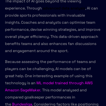
The impact of AI goes beyond the viewing
experience. Through
advanced data analysis
, AI can
provide sports professionals with invaluable
insights. Coaches and analysts can optimise team
performance, devise winning strategies, and improve
overall player efficiency. This data-driven approach
benefits teams and also enhances fan discussions
and engagement around the sport.
Because assessing the performance of teams and
players can be challenging, AI models can be of
great help. One interesting example of using this
technology is an
ML model trained through AWS
Amazon SageMaker.
This model analysed and
compared goalkeeper performances in
the
Bundesliga
. Considering factors like positioning