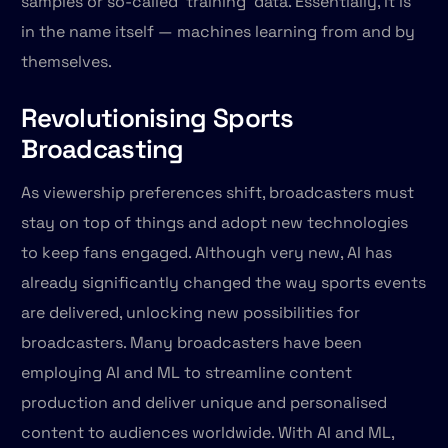
samples or so-called ‘training’ data. Essentially, it is
in the name itself — machines learning from and by
themselves.
Revolutionising Sports
Broadcasting
As viewership preferences shift, broadcasters must
stay on top of things and adopt new technologies
to keep fans engaged. Although very new, AI has
already significantly changed the way sports events
are delivered, unlocking new possibilities for
broadcasters. Many broadcasters have been
employing AI and ML to streamline content
production and deliver unique and personalised
content to audiences worldwide. With AI and ML,