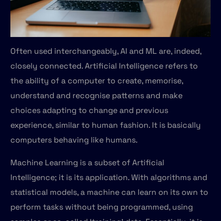
Often used interchangeably, AI and ML are, indeed,
closely connected. Artificial Intelligence refers to
the ability of a computer to create, memorise,
understand and recognise patterns and make
choices adapting to change and previous
experience, similar to human fashion. It is basically
computers behaving like humans.
Machine Learning is a subset of Artificial
Intelligence; it is its application. With algorithms and
statistical models, a machine can learn on its own to
perform tasks without being programmed, using