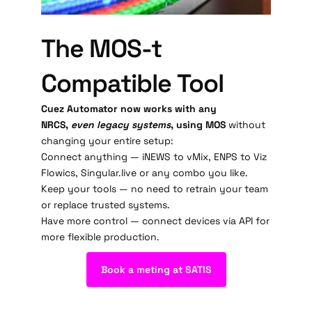
The MOS-t
Compatible Tool
Cuez Automator now works with any
NRCS,
even legacy systems
, using MOS
without
changing your entire setup:
Connect anything — iNEWS to vMix, ENPS to Viz
Flowics, Singular.live or any combo you like.
Keep your tools — no need to retrain your team
or replace trusted systems.
Have more control — connect devices via API for
more flexible production.
Book a meting at SATIS