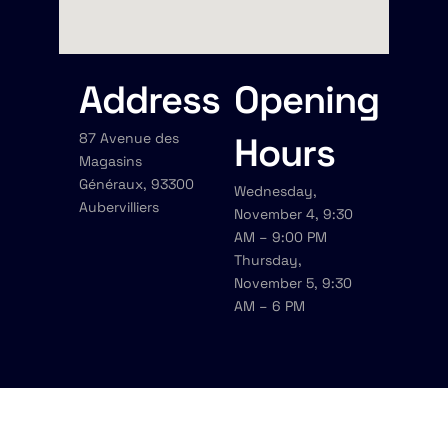
Address
Opening
87 Avenue des
Hours
Magasins
Généraux, 93300
Wednesday,
Aubervilliers
November 4, 9:30
AM – 9:00 PM
Thursday,
November 5, 9:30
AM – 6 PM