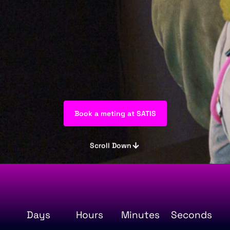
Book a meting at SATIS
Scroll Down
Days
Hours
Minutes
Seconds