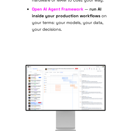
Open AI Agent Framework
—
run AI
inside your production workflows
on
your terms: your models, your data,
your decisions.