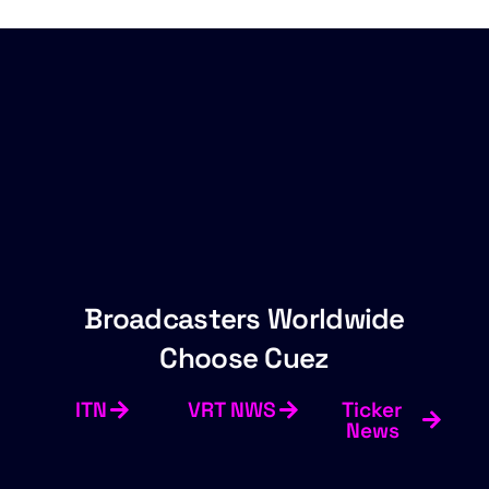
Broadcasters Worldwide
Choose Cuez
ITN
VRT NWS
Ticker
News