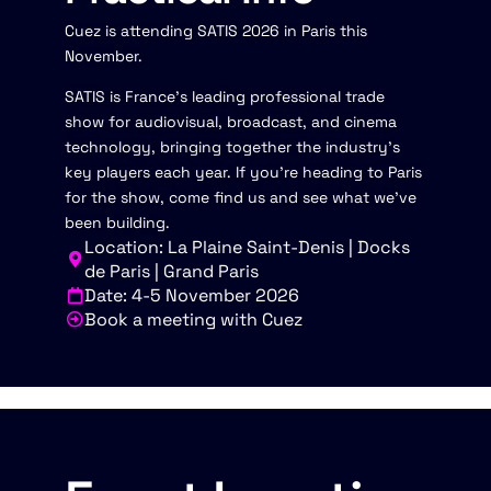
Cuez is attending SATIS 2026 in Paris this
November.
SATIS is France's leading professional trade
show for audiovisual, broadcast, and cinema
technology, bringing together the industry's
key players each year. If you're heading to Paris
for the show, come find us and see what we've
been building.
Location: La Plaine Saint-Denis | Docks
de Paris | Grand Paris
Date: 4-5 November 2026
Book a meeting with Cuez