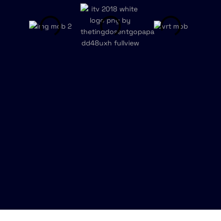
Talk to us