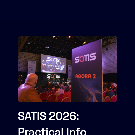
SATIS 2026:
Practical Info