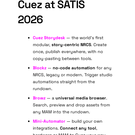
Cuez at SATIS
2026
Cuez Storydesk
— the world's first
modular,
story-centric NRCS
. Create
once, publish everywhere, with no
copy-pasting between tools.
Blockz
—
no-code automation
for any
NRCS, legacy or modern. Trigger studio
automations straight from the
rundown.
Browz
— a
universal media browser
.
Search, preview and drop assets from
any MAM into the rundown.
Mini-Automator
— build your own
integrations.
Connect any tool
,
hardware or MAM to Cuez your way.