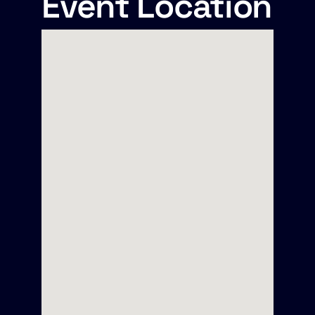
Event Location