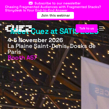
Subscribe to our newsletter
Chasing Fragmented Audiences with Fragmented Stacks?
Storydesk Is Your End-to-End Answer
Join this webinar
Meet Cuez at SATIS 2026
Talk to us
4-5 November 2026
La Plaine Saint-Denis, Docks de
Paris
Booth A57