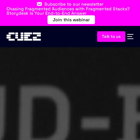
Subscribe to our newsletter
Chasing Fragmented Audiences with Fragmented Stacks?
Storydesk Is Your End-to-End Answer
Join this webinar
Talk to us