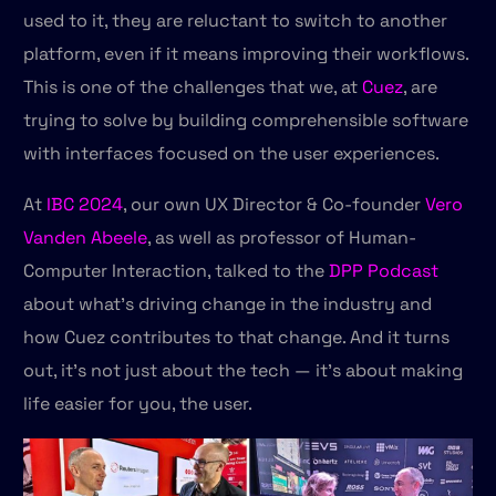
used to it, they are reluctant to switch to another
platform, even if it means improving their workflows.
This is one of the challenges that we, at
Cuez
, are
trying to solve by building comprehensible software
with interfaces focused on the user experiences.
At
IBC 2024
, our own UX Director & Co-founder
Vero
Vanden Abeele
, as well as professor of Human-
Computer Interaction, talked to the
DPP Podcast
about what’s driving change in the industry and
how Cuez contributes to that change. And it turns
out, it's not just about the tech — it’s about making
life easier for you, the user.