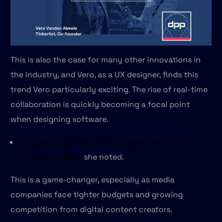
This is also the case for many other innovations in
the industry, and Vero, as a UX designer, finds this
trend Vero particularly exciting. The rise of real-time
collaboration is quickly becoming a focal point
when designing software.
“Big teams can work on the same news item
simultaneously,”
she noted.
This is a game-changer, especially as media
companies face tighter budgets and growing
competition from digital content creators.