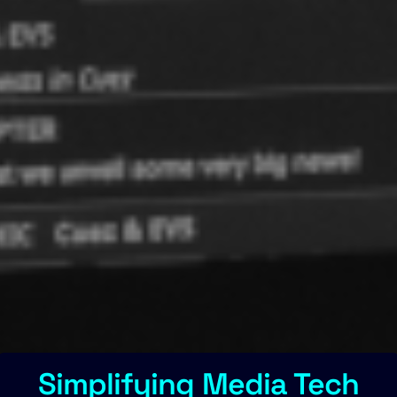
Simplifying Media Tech