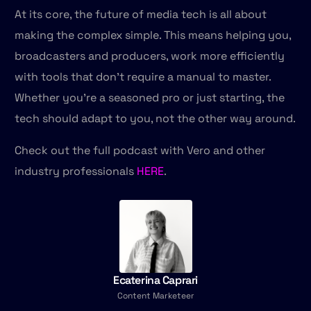
At its core, the future of media tech is all about
making the complex simple. This means helping you,
broadcasters and producers, work more efficiently
with tools that don’t require a manual to master.
Whether you’re a seasoned pro or just starting, the
tech should adapt to you, not the other way around.
Check out the full podcast with Vero and other
industry professionals
HERE
.
Talk to us
Ecaterina Caprari
Content Marketeer