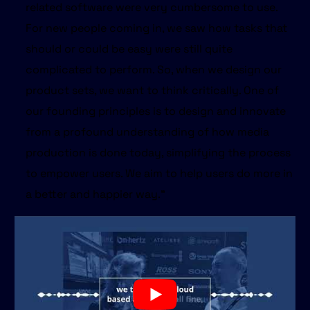
related software were very cumbersome to use.
For new people coming in, we saw how tasks that
should or could be easy were still quite
complicated to perform. So, when we design our
product sets, we want to think critically. One of
our founding principles is to design and innovate
from a profound understanding of how media
production is done today, simplifying the process
to empower users. We aim to help users do more in
a better and happier way."