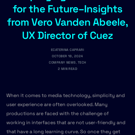
for the Future–Insights
from Vero Vanden Abeele,
UX Director of Cuez
ECATERINA CAPRARI
OCTOBER 18, 2024
COMPANY NEWS
,
TECH
2 MIN READ
When it comes to media technology, simplicity and
user experience are often overlooked. Many
productions are faced with the challenge of
working in interfaces that are not user-friendly and
that have a long learning curve. So once they get