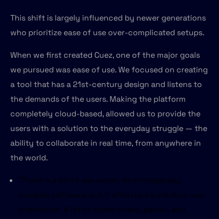
This shift is largely influenced by newer generations
who prioritize ease of use over-complicated setups.
When we first created Cuez, one of the major goals
we pursued was ease of use. We focused on creating
a tool that has a 21st-century design and listens to
the demands of the users. Making the platform
completely cloud-based, allowed us to provide the
users with a solution to the everyday struggle — the
ability to collaborate in real time, from anywhere in
the world.
"There is a lot of advanced, technologically
complex software, but it often lacks intuitive user
interaction. A lot of these mixers, panels, and