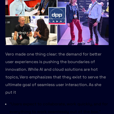
Vero made one thing clear: the demand for better
user experiences is pushing the boundaries of
innovation. While AI and cloud solutions are hot
topics, Vero emphasizes that they exist to serve the
ultimate goal of seamless user interaction. As she
put it
“Users expect to collaborate, work quickly, and for
everything to work seamlessly out of the box.”