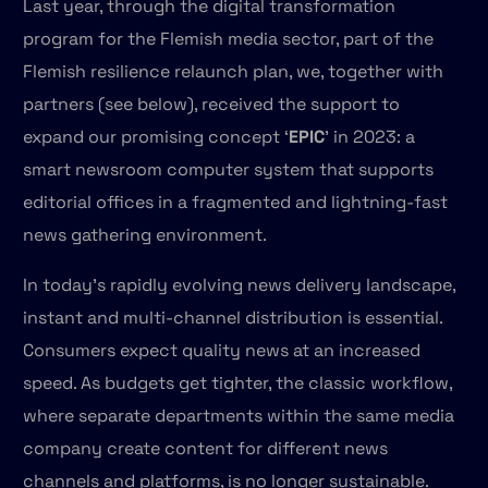
Last year, through the digital transformation
program for the Flemish media sector, part of the
Flemish resilience relaunch plan, we, together with
partners (see below), received the support to
expand our promising concept ‘
EPIC
’ in 2023: a
smart newsroom computer system that supports
editorial offices in a fragmented and lightning-fast
news gathering environment.
In today’s rapidly evolving news delivery landscape,
instant and multi-channel distribution is essential.
Consumers expect quality news at an increased
speed. As budgets get tighter, the classic workflow,
where separate departments within the same media
company create content for different news
channels and platforms, is no longer sustainable.