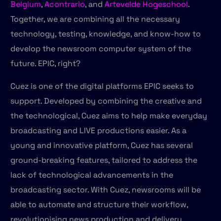
Belgium
,
Acontrario
, and
Artevelde Hogeschool
.
Together, we are combining all the necessary
technology, testing, knowledge, and know-how to
develop the newsroom computer system of the
future. EPIC, right?
Cuez is one of the digital platforms EPIC seeks to
support. Developed by combining the creative and
the technological, Cuez aims to help make everyday
broadcasting and LIVE productions easier. As a
young and innovative platform, Cuez has several
ground-breaking features, tailored to address the
lack of technological advancements in the
broadcasting sector. With Cuez, newsrooms will be
able to automate and structure their workflow,
revolutionising news production and delivery.