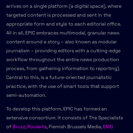
arrives on a single platform (a digital space), where
targeted content is processed and sent in the
appropriate form and style to each editorial office.
All in all, EPIC embraces multimodal, granular news
content around a story – also known as modular
journalism – providing editors with a cutting-edge
workflow throughout the entire news production
process, from gathering information to reporting).
Central to this, is a future-oriented journalistic
practice, with the use of smart tools that support
semi-automation.
To develop this platform, EPIC has formed an
extensive consortium. It consists of The Specialists
of
Bruzz
,
Roularta
, Flemish Brussels Media,
EMG