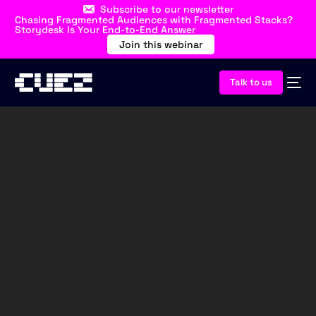
Subscribe to our newsletter
Chasing Fragmented Audiences with Fragmented Stacks?
Storydesk Is Your End-to-End Answer
Join this webinar
Talk to us