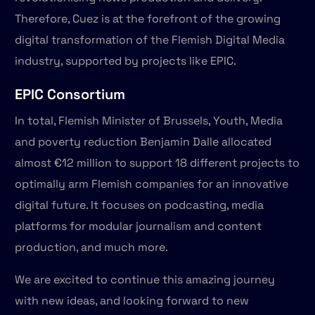
Therefore, Cuez is at the forefront of the growing
digital transformation of the Flemish Digital Media
industry, supported by projects like EPIC.
EPIC Consortium
In total, Flemish Minister of Brussels, Youth, Media
and poverty reduction Benjamin Dalle allocated
almost €12 million to support 18 different projects to
optimally arm Flemish companies for an innovative
digital future. It focuses on podcasting, media
platforms for modular journalism and content
production, and much more.
We are excited to continue this amazing journey
with new ideas, and looking forward to new