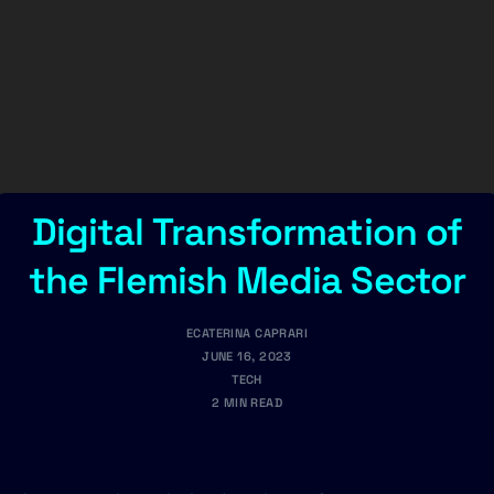
Digital Transformation of
the Flemish Media Sector
ECATERINA CAPRARI
JUNE 16, 2023
TECH
2 MIN READ