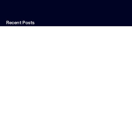
Live Show
Talk to us
Recent Posts
Rise Happy Hour at IBC2026: what Rise is, and
why Cuez is hosting
End to end, and back again
Well over 50 IBCs: insights and lessons from
two veterans