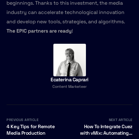
beginnings. Thanks to this investment, the media
industry can accelerate technological innovation
and develop new tools, strategies, and algorithms.
The EPIC partners are ready
!
Ecaterina Caprari
Content Marketeer
PREVIOUS ARTICLE
NEXT ARTICLE
4 Key Tips for Remote
How To Integrate Cuez
Media Production
with vMix: Automating a