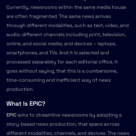
Currently, newsrooms within the same media house
are often fragmented. The same news arrives
through different modalities, such as text, video, and
audio; different channels including print, television,
online, and social media; and devices – laptops,
smartphones, and TVs. And it is selected and
processed separately for each editorial office. It
goes without saying, that this is a cumbersome,
time-consuming and inefficient way of news
production.
What Is EPIC?
EPIC
aims to streamline newsrooms by adopting a
story-based news production, that spans across
different modalities, channels, and devices. The news