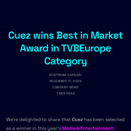
Cuez wins Best in Market
Award in TVBEurope
Category
ECATERINA CAPRARI
DECEMBER 11, 2025
COMPANY NEWS
1 MIN READ
We’re delighted to share that
Cuez
has been selected
as a winner in this year’s
Media & Entertainment: