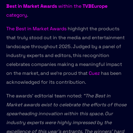
Best in Market Awards
within the
TVBEurope
category
.
The Best in Market Awards
highlight the products
that truly stood out in the media and entertainment
landscape throughout 2025. Judged by a panel of
industry experts and editors, this recognition
celebrates companies making a meaningful impact
on the market, and we’re proud that
Cuez
has been
acknowledged for its contribution.
The awards’ editorial team noted:
“The Best in
Market awards exist to celebrate the efforts of those
spearheading innovation within this space. Our
industry experts were highly impressed by the
excellence of this year’s entrants. The winners’ hard