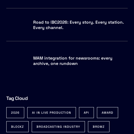
Road to IBC2026: Every story. Every station.
Every channel.
MAM integration for newsrooms: every
archive, one rundown
Tag Cloud
2026
AI IN LIVE PRODUCTION
API
AWARD
BLOCKZ
BROADCASTING INDUSTRY
BROWZ