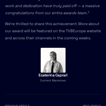
work and dedication have truly paid off — a massive
congratulations from our entire awards team.”
We’re thrilled to share this achievement. More about
our award will be featured on the TVBEurope website
and across their channels in the coming weeks.
Ecaterina Caprari
Content Marketeer
PREVIOUS ARTICLE
NEXT ARTICLE