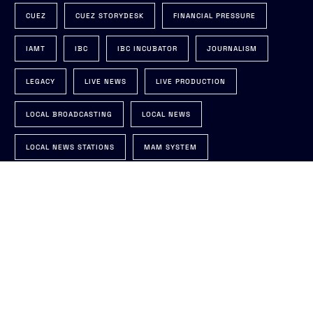
CUEZ
CUEZ STORYDESK
FINANCIAL PRESSURE
IAMT
IBC
IBC INCUBATOR
JOURNALISM
LEGACY
LIVE NEWS
LIVE PRODUCTION
Talk to us
LOCAL BROADCASTING
LOCAL NEWS
LOCAL NEWS STATIONS
MAM SYSTEM
MEDIA TECH SUSTAINABILITY SUMMIT
MOS
NAB
NAB INSIGHTS
NAB TRENDS
NEWSROOM
NEWSROOM AUTOMATION
NEWSROOM MODERNIZATION
NRCS
ON-AIR
PLUGIN FOR NRCS
PREDICTION
PRODUCTION AUTOMATION
RUNDOWN
SOFTWARE