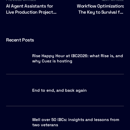
AI Agent Assistants for
Workflow Optimization:
Live Production Project
The Key to Survival for
Wins Broadcast Tech
Local News Stations
Innovation Award
Recent Posts
Rise Happy Hour at IBC2026: what Rise is, and
why Cuez is hosting
End to end, and back again
Well over 50 IBCs: insights and lessons from
two veterans