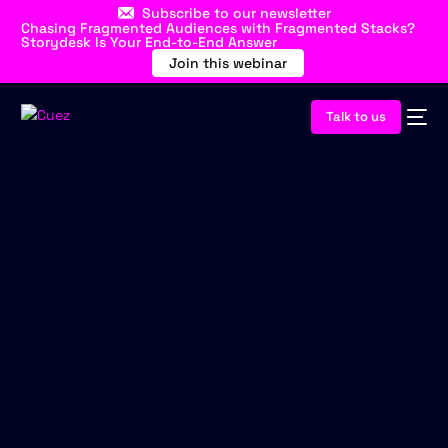
Subscribe to our newsletter
Chasing Fragmented Audiences with Fragmented Stacks?
Storydesk Is Your End-to-End Answer
Join this webinar
Talk to us