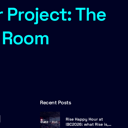
 Project: The
l Room
Recent Posts
g
Rise Happy Hour at
IBC2026: what Rise is,