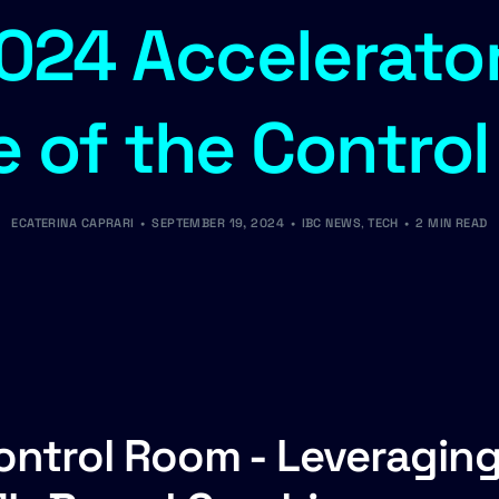
024 Accelerator
e of the Contro
ECATERINA CAPRARI
SEPTEMBER 19, 2024
IBC NEWS
,
TECH
2 MIN READ
Control Room - Leveragin