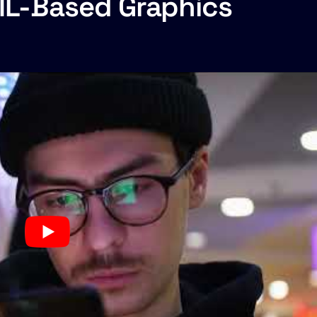
TML-Based Graphics