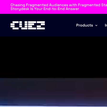
Chasing Fragmented Audiences with Fragmented St
Storydesk Is Your End-to-End Answer
Products
I
Rundown
Automator
Storydesk
Blockz
Browz
MOS Connector