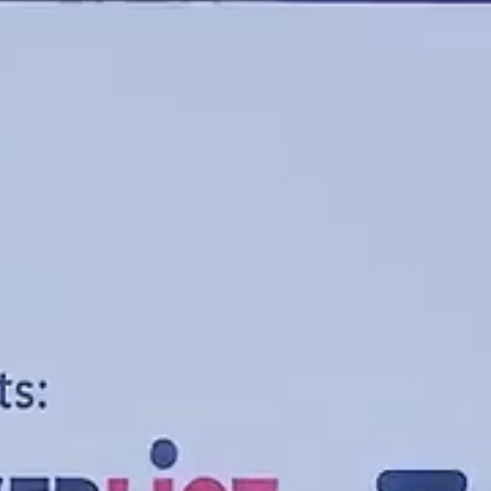
Entertainment
University
Live Events
Worship