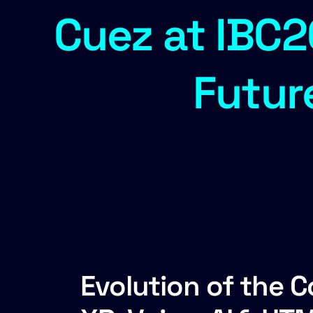
Cuez at IBC2
Futur
Evolution of the 