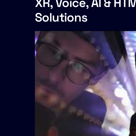
XR, Voice, AI & H
Solutions