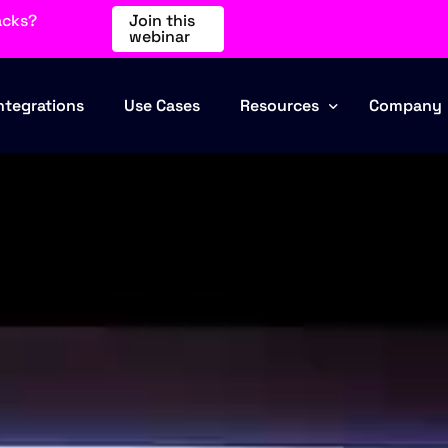
acks?
Join this
webinar
ntegrations
Use Cases
Resources
Company
Blog
About Us
Events
Partners
Webinars
Contact
Comparisons
Industries
FAQ