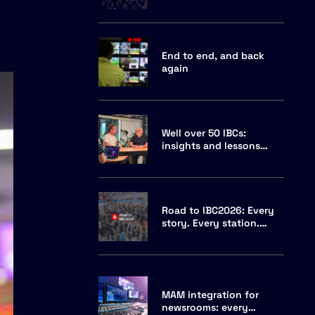
and why Cuez is hosting
End to end, and back
again
Well over 50 IBCs:
insights and lessons
from two veterans
Road to IBC2026: Every
story. Every station.
Every channel.
MAM integration for
newsrooms: every