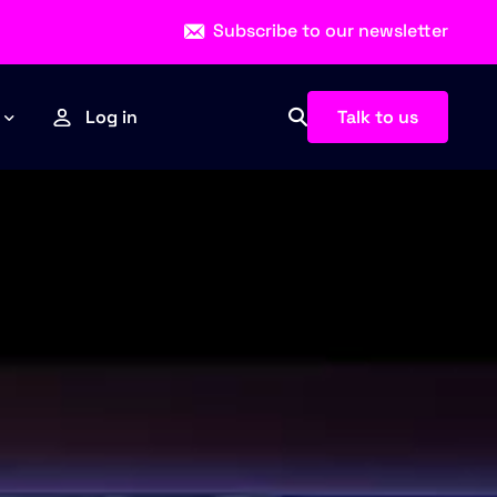
Subscribe to our newsletter
Talk to us
Log in
Esports
Sports
News