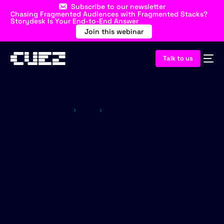
Subscribe to our newsletter
Chasing Fragmented Audiences with Fragmented Stacks?
Storydesk Is Your End-to-End Answer
Join this webinar
Talk to us
Home
Blog
Public Broadcasting
Category:
Public
Broadcasting