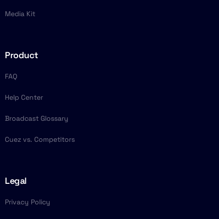
Media Kit
Product
FAQ
Help Center
Broadcast Glossary
Cuez vs. Competitors
Legal
Privacy Policy