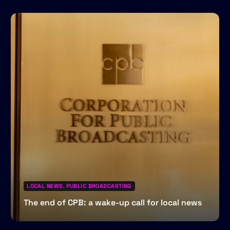
LOCAL NEWS
,
PUBLIC BROADCASTING
The end of CPB: a wake-up call for local news