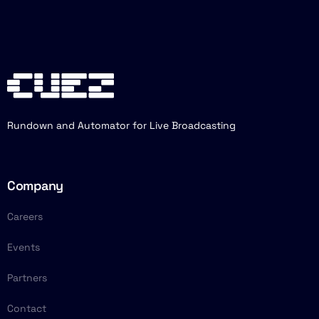
Rundown and Automator for Live Broadcasting
Company
Careers
Events
Partners
Contact