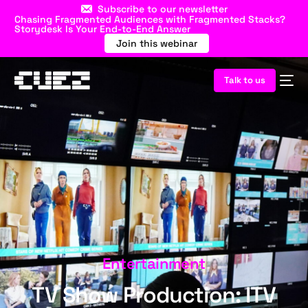
Subscribe to our newsletter
Chasing Fragmented Audiences with Fragmented Stacks?
Storydesk Is Your End-to-End Answer
Join this webinar
Talk to us
Entertainment
TV Show Production: ITV