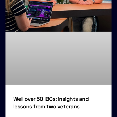
Well over 50 IBCs: insights and
lessons from two veterans