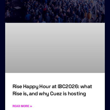
Rise Happy Hour at IBC2026: what
Rise is, and why Cuez is hosting
READ MORE »