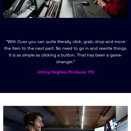
"With Cuez you can quite literally click, grab, drop and move
the item to the next part. No need to go in and rewrite things.
It is as simple as clicking a button. That has been a game-
changer."
Johny Hughes, Producer ITV