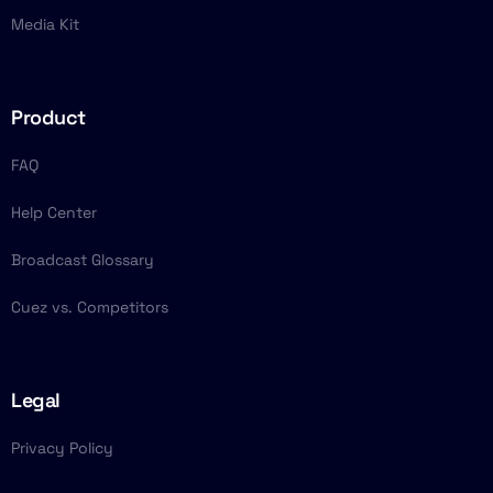
Media Kit
Product
FAQ
Help Center
Broadcast Glossary
Cuez vs. Competitors
Legal
Privacy Policy