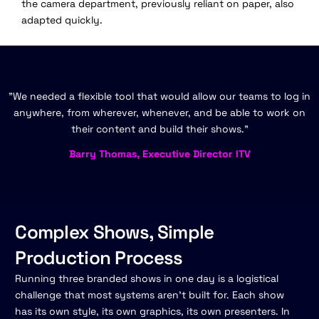
the camera department, previously reliant on paper, also
adapted quickly.
"We needed a flexible tool that would allow our teams to log in
anywhere, from wherever, whenever, and be able to work on
their content and build their shows."
Barry Thomas, Executive Director ITV
Complex Shows, Simple
Production Process
Running three branded shows in one day is a logistical
challenge that most systems aren't built for. Each show
has its own style, its own graphics, its own presenters. In