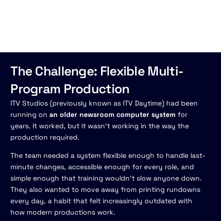
The Challenge: Flexible Multi-
Program Production
ITV Studios (previously known as ITV Daytime) had been
running on
an older newsroom computer system
for
years. It worked, but it wasn't working in the way the
production required.
The team needed a system flexible enough to handle last-
minute changes, accessible enough for every role, and
simple enough that training wouldn't slow anyone down.
They also wanted to move away from printing rundowns
every day, a habit that felt increasingly outdated with
how modern productions work.