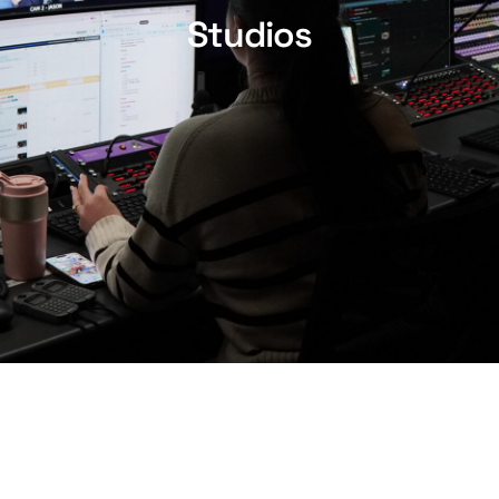
Studios