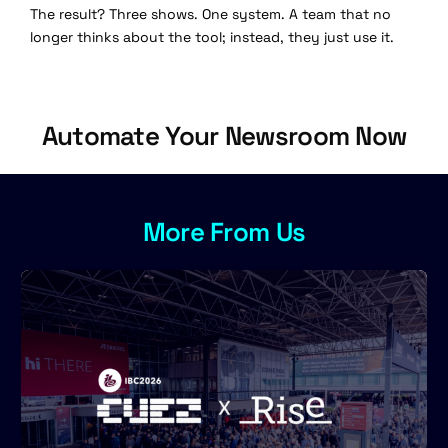
The result? Three shows. One system. A team that no
longer thinks about the tool; instead, they just use it.
Automate Your Newsroom Now
More From Us