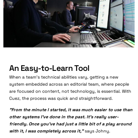
An Easy-to-Learn Tool
When a team's technical abilities vary, getting a new
system embedded across an editorial team, where people
are focused on content, not technology, is essential. With
Cuez, the process was quick and straightforward.
"From the minute I started, it was much easier to use than
other systems I've done in the past. It's really user-
friendly. Once you've had just a little bit of a play around
with it, I was completely across it,"
says Johny.