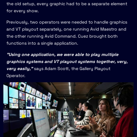
the old setup, every graphic had to be a separate element
for every show.
Previously, two operators were needed to handle graphics
and VT playout separately, one running Avid Maestro and
the other running Avid Command. Cuez brought both
functions into a single application.
"Using one application, we were able to play multiple
graphics systems and VT playout systems together, very,
very easily,"
says Adam Scott, the Gallery Playout
Operator.