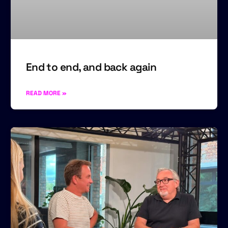
End to end, and back again
READ MORE »