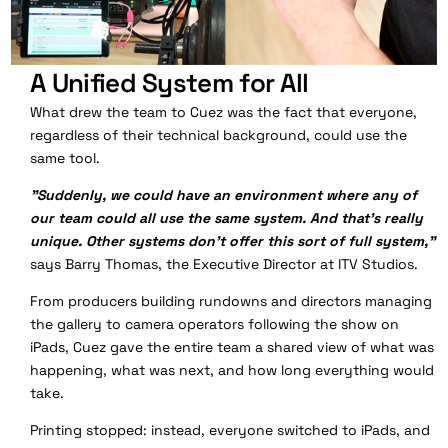
A Unified System for All
What drew the team to Cuez was the fact that everyone,
regardless of their technical background, could use the
same tool.
"Suddenly, we could have an environment where any of
our team could all use the same system. And that's really
unique. Other systems don't offer this sort of full system,"
says Barry Thomas, the
Executive Director at ITV Studios.
From producers building rundowns and directors managing
the gallery to camera operators following the show on
iPads, Cuez gave the entire team a shared view of what was
happening, what was next, and how long everything would
take.
Printing stopped: instead, everyone switched to iPads, and