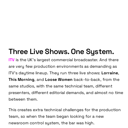
Three Live Shows. One System.
ITV
is the UK's largest commercial broadcaster. And there
are very f
ew production environments as demanding as
ITV's daytime lineup. They run three live shows:
Lorraine
,
This Morning
, and
Loose Women
back-to-back, from the
same studios, with the same technical team, different
presenters, different editorial demands, and almost no time
between them.
This creates extra technical challenges for the production
team, so when the team began looking for a new
newsroom control system, the bar was high.