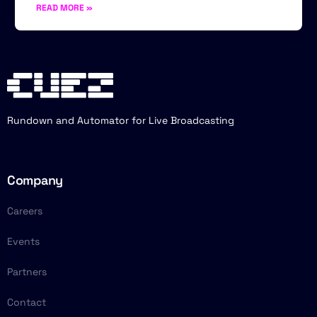
READ MORE »
Rundown and Automator for Live Broadcasting
Company
Careers
Events
Partners
Contact