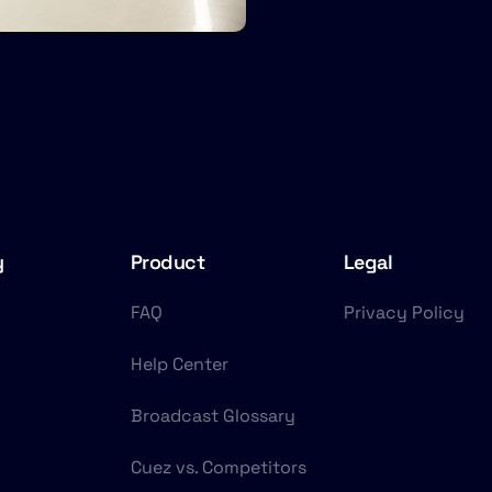
y
Product
Legal
FAQ
Privacy Policy
Help Center
Broadcast Glossary
Cuez vs. Competitors