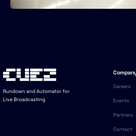
Compan
Careers
Rundown and Automator for
Live Broadcasting
Events
Partners
Contact