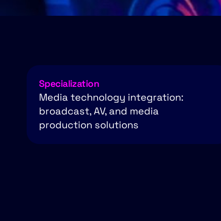
Specialization
Media technology integration:
broadcast, AV, and media
production solutions