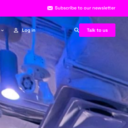
Subscribe to our newsletter
Talk to us
Log in
Esports
Sports
News