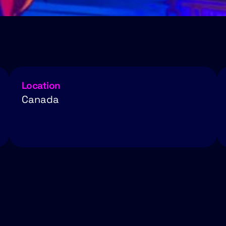
Location
Canada