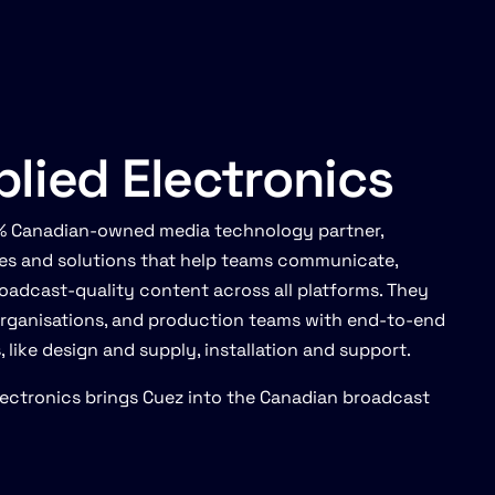
lied Electronics
00% Canadian-owned media technology partner,
ces and solutions that help teams communicate,
oadcast-quality content across all platforms. They
organisations, and production teams with end-to-end
like design and supply, installation and support.
Electronics brings Cuez into the Canadian broadcast