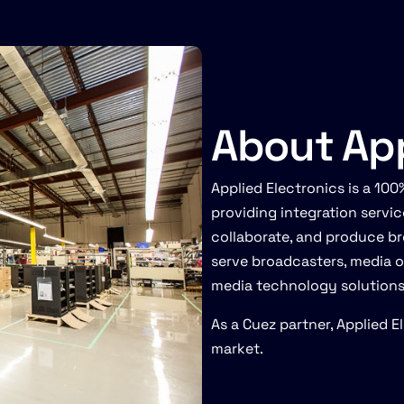
About App
Applied Electronics is a 1
providing integration servi
collaborate, and produce br
serve broadcasters, media 
media technology solutions, 
As a Cuez partner, Applied 
market.