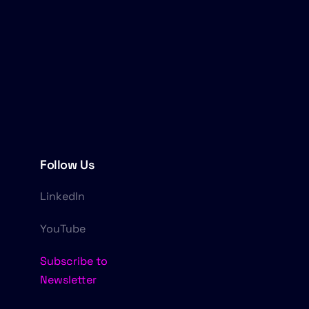
Follow Us
LinkedIn
YouTube
Subscribe to
Newsletter