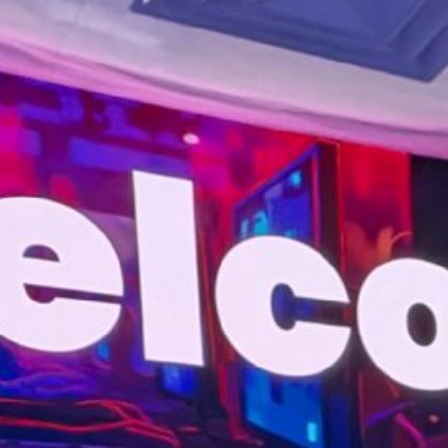
Entertainment
University
Live Events
Worship