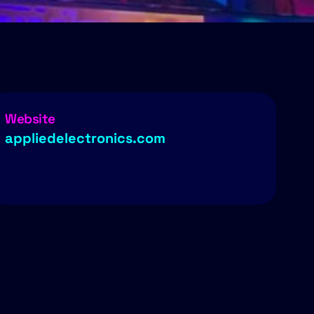
Website
appliedelectronics.com