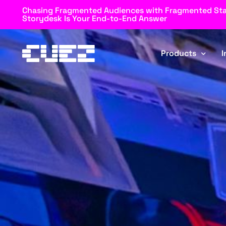
Chasing Fragmented Audiences with Fragmented St
Storydesk Is Your End-to-End Answer
Products
I
Rundown
Automator
Storydesk
Blockz
Browz
MOS Connector