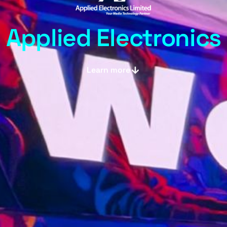
Applied Electronics
Learn more