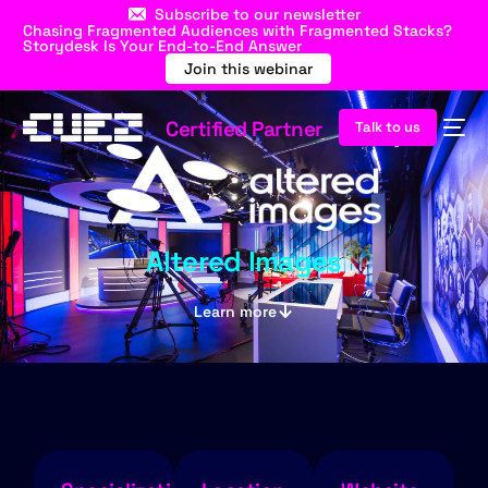
Subscribe to our newsletter
Chasing Fragmented Audiences with Fragmented Stacks?
Storydesk Is Your End-to-End Answer
Join this webinar
Certified Partner
Talk to us
Altered Images
Learn more