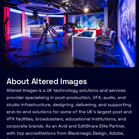
About Altered Images
Altered Images is a UK technology solutions and services
provider specialising in post-production, VFX, audio, and
studio infrastructure, designing, delivering, and supporting
end-to-end solutions for some of the UK's largest post and
VFX facilities, broadcasters, educational institutions, and
corporate brands. As an Avid and EditShare Elite Partner,
with top accreditations from Blackmagic Design, Adobe,