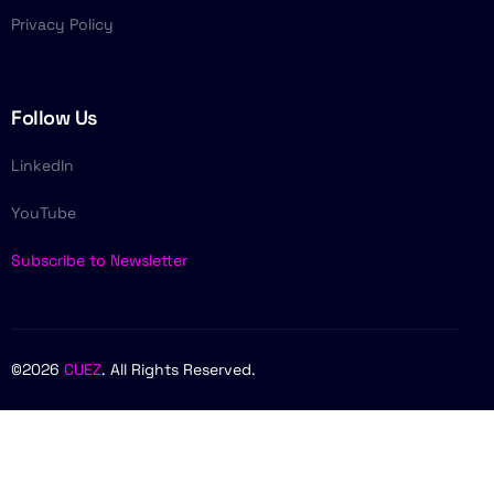
Privacy Policy
Follow Us
LinkedIn
YouTube
Subscribe to Newsletter
©2026
CUEZ
. All Rights Reserved.