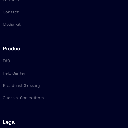
Contact
Media Kit
Product
FAQ
Help Center
Broadcast Glossary
Cuez vs. Competitors
Legal