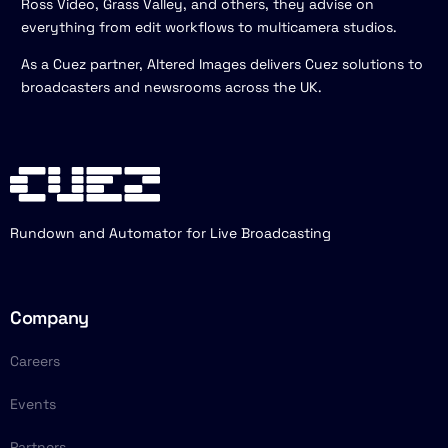
Ross Video, Grass Valley, and others, they advise on
everything from edit workflows to multicamera studios.
As a Cuez partner, Altered Images delivers Cuez solutions to
broadcasters and newsrooms across the UK.
Rundown and Automator for Live Broadcasting
Company
Careers
Events
Partners