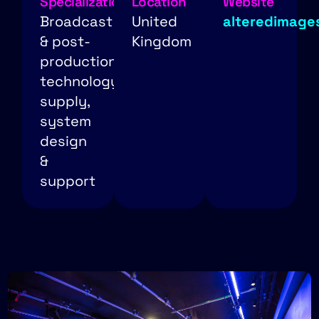
Specialization
Location
Website
Broadcast
United
alteredimage
& post-
Kingdom
production
technology
supply,
system
design
&
support