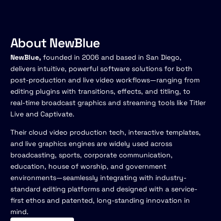
About NewBlue
NewBlue,
founded in 2006 and based in San Diego,
delivers intuitive, powerful software solutions for both
post-production and live video workflows—ranging from
editing plugins with transitions, effects, and titling, to
real-time broadcast graphics and streaming tools like Titler
Live and Captivate.
Their cloud video production tech, interactive templates,
and live graphics engines are widely used across
broadcasting, sports, corporate communication,
education, house of worship, and government
environments—seamlessly integrating with industry-
standard editing platforms and designed with a service-
first ethos and patented, long-standing innovation in
mind.