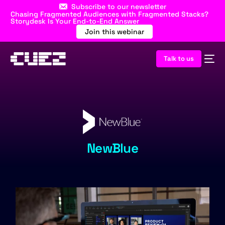
Subscribe to our newsletter
Chasing Fragmented Audiences with Fragmented Stacks?
Storydesk Is Your End-to-End Answer
Join this webinar
Talk to us
NewBlue