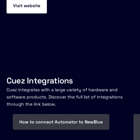
Visit website
Cuez Integrations
Cuez integrates with a large variety of hardware and
software products. Discover the full list of integrations
through the link below.
How to connect Automator to NewBlue