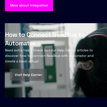
More about integration
How to Connect NewBlue to
Automator
Need extra help? Check out our Help Center articles to
discover how to connect NewBlue with Automator and
create a basic setup!
Visit Help Center