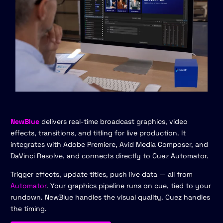
NewBlue
delivers real-time broadcast graphics, video
effects, transitions, and titling for live production. It
integrates with Adobe Premiere, Avid Media Composer, and
DaVinci Resolve, and connects directly to Cuez Automator.
Trigger effects, update titles, push live data — all from
Automator
. Your graphics pipeline runs on cue, tied to your
rundown. NewBlue handles the visual quality. Cuez handles
the timing.