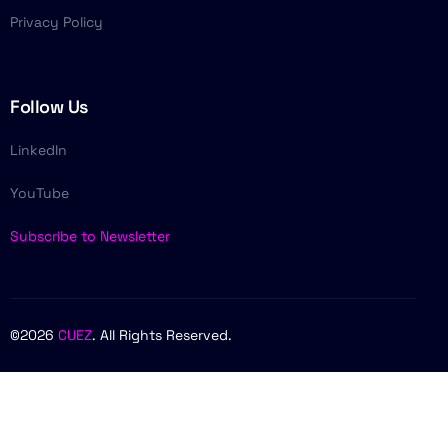
Privacy Policy
Follow Us
LinkedIn
YouTube
Subscribe to Newsletter
©2026
CUEZ
. All Rights Reserved.