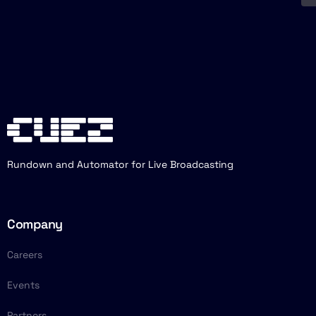
Rundown and Automator for Live Broadcasting
Company
Careers
Events
Partners