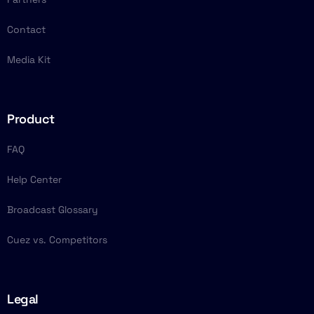
Contact
Media Kit
Product
FAQ
Help Center
Broadcast Glossary
Cuez vs. Competitors
Legal