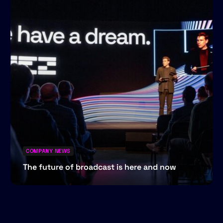
COMPANY NEWS
The future of broadcast is here and now