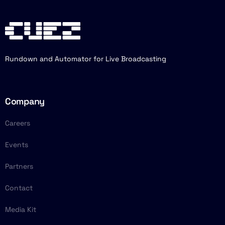
Rundown and Automator for Live Broadcasting
Company
Careers
Events
Partners
Contact
Media Kit