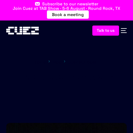
Subscribe to our newsletter
Join Cuez at TAB Show · 5-6 August · Round Rock, TX
Book a meeting
Talk to us
Home
Blog
Cuez Rundown
Tag:
Cuez Rundown