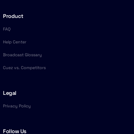
Product
FAQ
Help Center
Broadcast Glossary
Cuez vs. Competitors
Legal
Privacy Policy
Follow Us