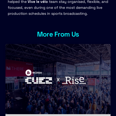
helped the
Vive le vélo
team stay organised, flexible, and
focused, even during one of the most demanding live
production schedules in sports broadcasting.
More From Us