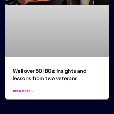
Well over 50 IBCs: insights and
lessons from two veterans
READ MORE »