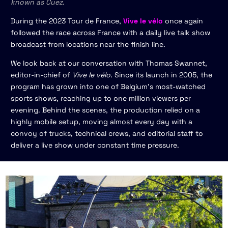
known as Cuez.
During the 2023 Tour de France,
Vive le vélo
once again
followed the race across France with a daily live talk show
broadcast from locations near the finish line.
We look back at our conversation with Thomas Swannet,
editor-in-chief of
Vive le vélo.
Since its launch in 2005, the
program has grown into one of Belgium’s most-watched
sports shows, reaching up to one million viewers per
evening. Behind the scenes, the production relied on a
highly mobile setup, moving almost every day with a
convoy of trucks, technical crews, and editorial staff to
deliver a live show under constant time pressure.