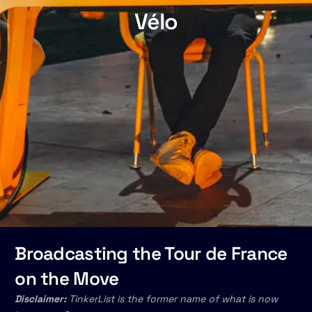
Vélo
Broadcasting the Tour de France
on the Move
Disclaimer:
TinkerList is the former name of what is now