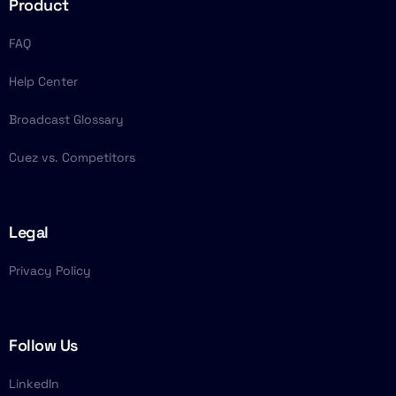
Product
FAQ
Help Center
Broadcast Glossary
Cuez vs. Competitors
Legal
Privacy Policy
Follow Us
LinkedIn