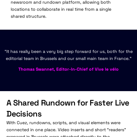
newsroom and rundown platform, allowing both
locations to collaborate in real time from a single
shared structure.
“It has really been a very big step forward for us, both for the
editorial team in Brussels and our small main team in France.”
Thomas Swannet, Editor-In-Chief of Vive le vélo
A Shared Rundown for Faster Live
Decisions
With Cuez, rundowns, scripts, and visual elements were
connected in one place. Video inserts and short “readers”
prepared in Brussels were attached directly to the