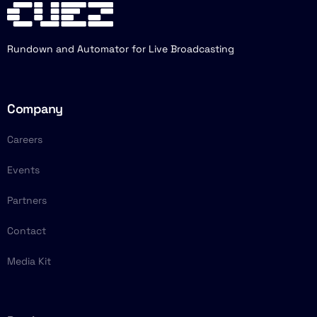
Rundown and Automator for Live Broadcasting
Company
Careers
Events
Partners
Contact
Media Kit