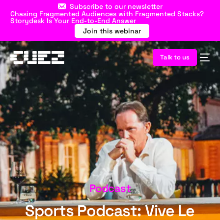
Subscribe to our newsletter
Chasing Fragmented Audiences with Fragmented Stacks?
Storydesk Is Your End-to-End Answer
Join this webinar
Talk to us
Podcast
Sports Podcast: Vive Le