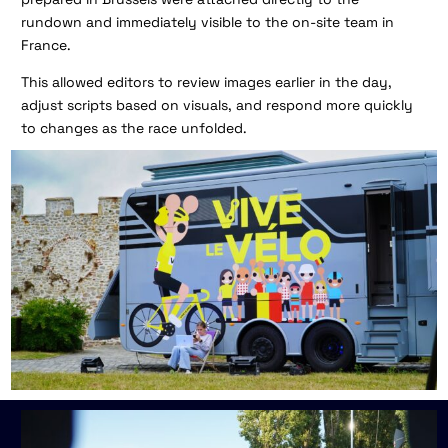
rundown and immediately visible to the on-site team in
France.
This allowed editors to review images earlier in the day,
adjust scripts based on visuals, and respond more quickly
to changes as the race unfolded.