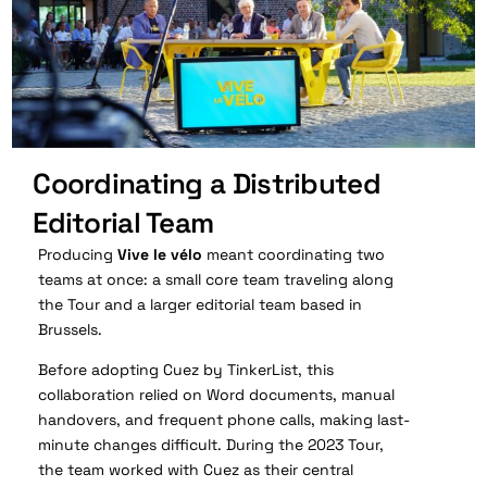
Coordinating a Distributed
Editorial Team
Producing
Vive le vélo
meant coordinating two
teams at once: a small core team traveling along
the Tour and a larger editorial team based in
Brussels.
Before adopting Cuez by TinkerList, this
collaboration relied on Word documents, manual
handovers, and frequent phone calls, making last-
minute changes difficult. During the 2023 Tour,
the team worked with Cuez as their central