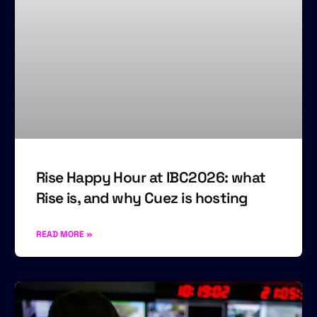
Rise Happy Hour at IBC2026: what
Rise is, and why Cuez is hosting
READ MORE »