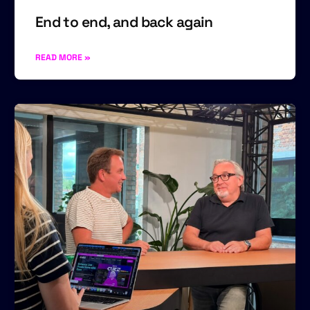
End to end, and back again
READ MORE »