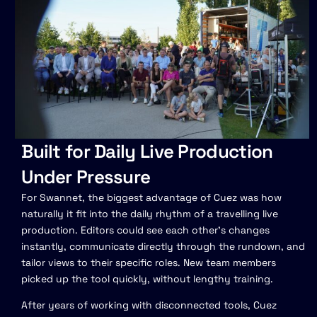
Built for Daily Live Production
Under Pressure
For Swannet, the biggest advantage of Cuez was how
naturally it fit into the daily rhythm of a travelling live
production. Editors could see each other’s changes
instantly, communicate directly through the rundown, and
tailor views to their specific roles. New team members
picked up the tool quickly, without lengthy training.
After years of working with disconnected tools, Cuez